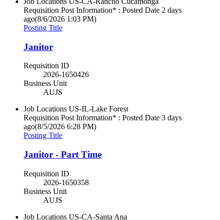
Job Locations
US-CA-Rancho Cucamonga
Requisition Post Information* : Posted Date
2 days
ago
(8/6/2026 1:03 PM)
Posting Title
Janitor
Requisition ID
2026-1650426
Business Unit
AUJS
Job Locations
US-IL-Lake Forest
Requisition Post Information* : Posted Date
3 days
ago
(8/5/2026 6:28 PM)
Posting Title
Janitor - Part Time
Requisition ID
2026-1650358
Business Unit
AUJS
Job Locations
US-CA-Santa Ana