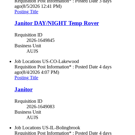
Requisition Post Information* : Posted Date
3 days
ago
(8/5/2026 12:41 PM)
Posting Title
Janitor DAY/NIGHT Temp Rover
Requisition ID
2026-1649845
Business Unit
AUJS
Job Locations
US-CO-Lakewood
Requisition Post Information* : Posted Date
4 days
ago
(8/4/2026 4:07 PM)
Posting Title
Janitor
Requisition ID
2026-1649083
Business Unit
AUJS
Job Locations
US-IL-Bolingbrook
Requisition Post Information* : Posted Date
4 days