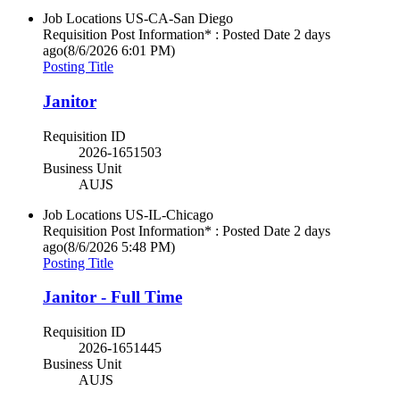
Job Locations
US-CA-San Diego
Requisition Post Information* : Posted Date
2 days
ago
(8/6/2026 6:01 PM)
Posting Title
Janitor
Requisition ID
2026-1651503
Business Unit
AUJS
Job Locations
US-IL-Chicago
Requisition Post Information* : Posted Date
2 days
ago
(8/6/2026 5:48 PM)
Posting Title
Janitor - Full Time
Requisition ID
2026-1651445
Business Unit
AUJS