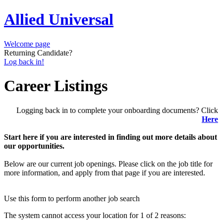
Allied Universal
Welcome page
Returning Candidate?
Log back in!
Career Listings
Logging back in to complete your onboarding documents? Click
Here
Start here if you are interested in finding out more details about
our opportunities.
Below are our current job openings. Please click on the job title for
more information, and apply from that page if you are interested.
Use this form to perform another job search
The system cannot access your location for 1 of 2 reasons: