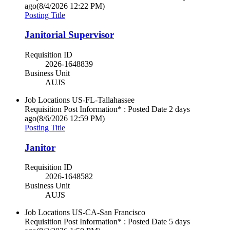
ago
(8/4/2026 12:22 PM)
Posting Title
Janitorial Supervisor
Requisition ID
2026-1648839
Business Unit
AUJS
Job Locations
US-FL-Tallahassee
Requisition Post Information* : Posted Date
2 days
ago
(8/6/2026 12:59 PM)
Posting Title
Janitor
Requisition ID
2026-1648582
Business Unit
AUJS
Job Locations
US-CA-San Francisco
Requisition Post Information* : Posted Date
5 days