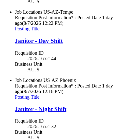
AUJS
Job Locations
US-AZ-Tempe
Requisition Post Information* : Posted Date
1 day
ago
(8/7/2026 12:22 PM)
Posting Title
Janitor - Day Shift
Requisition ID
2026-1652144
Business Unit
AUJS
Job Locations
US-AZ-Phoenix
Requisition Post Information* : Posted Date
1 day
ago
(8/7/2026 12:16 PM)
Posting Title
Janitor - Night Shift
Requisition ID
2026-1652132
Business Unit
AUJS