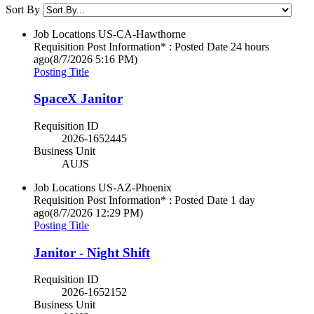
Sort By
Job Locations
US-CA-Hawthorne
Requisition Post Information* : Posted Date
24 hours
ago
(8/7/2026 5:16 PM)
Posting Title
SpaceX Janitor
Requisition ID
2026-1652445
Business Unit
AUJS
Job Locations
US-AZ-Phoenix
Requisition Post Information* : Posted Date
1 day
ago
(8/7/2026 12:29 PM)
Posting Title
Janitor - Night Shift
Requisition ID
2026-1652152
Business Unit