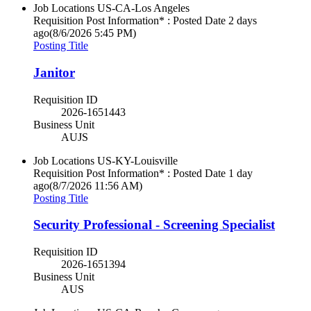
Job Locations
US-CA-Los Angeles
Requisition Post Information* : Posted Date
2 days
ago
(8/6/2026 5:45 PM)
Posting Title
Janitor
Requisition ID
2026-1651443
Business Unit
AUJS
Job Locations
US-KY-Louisville
Requisition Post Information* : Posted Date
1 day
ago
(8/7/2026 11:56 AM)
Posting Title
Security Professional - Screening Specialist
Requisition ID
2026-1651394
Business Unit
AUS