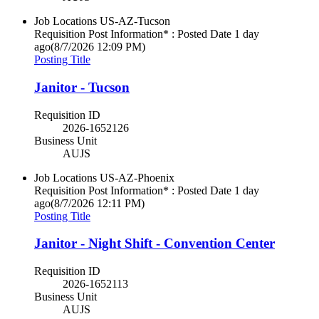
Job Locations
US-AZ-Tucson
Requisition Post Information* : Posted Date
1 day
ago
(8/7/2026 12:09 PM)
Posting Title
Janitor - Tucson
Requisition ID
2026-1652126
Business Unit
AUJS
Job Locations
US-AZ-Phoenix
Requisition Post Information* : Posted Date
1 day
ago
(8/7/2026 12:11 PM)
Posting Title
Janitor - Night Shift - Convention Center
Requisition ID
2026-1652113
Business Unit
AUJS