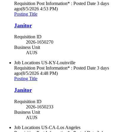
Requisition Post Information* : Posted Date
3 days
ago
(8/5/2026 4:53 PM)
Posting Title
Janitor
Requisition ID
2026-1650270
Business Unit
AUJS
Job Locations
US-KY-Louisville
Requisition Post Information* : Posted Date
3 days
ago
(8/5/2026 4:48 PM)
Posting Title
Janitor
Requisition ID
2026-1650233
Business Unit
AUJS
Job Locations
US-CA-Los Angeles