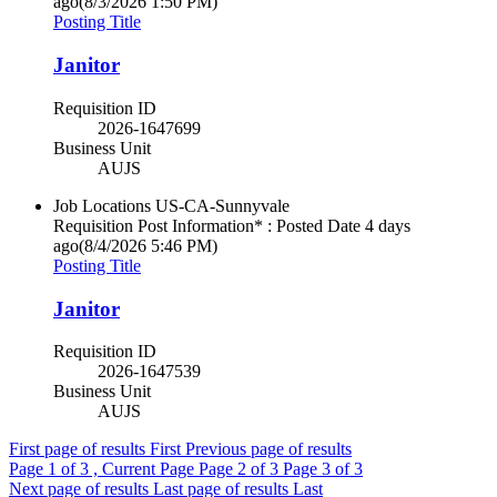
ago
(8/3/2026 1:50 PM)
Posting Title
Janitor
Requisition ID
2026-1647699
Business Unit
AUJS
Job Locations
US-CA-Sunnyvale
Requisition Post Information* : Posted Date
4 days
ago
(8/4/2026 5:46 PM)
Posting Title
Janitor
Requisition ID
2026-1647539
Business Unit
AUJS
First page of results
First
Previous page of results
Page
1
of 3 , Current Page
Page
2
of 3
Page
3
of 3
Next page of results
Last page of results
Last