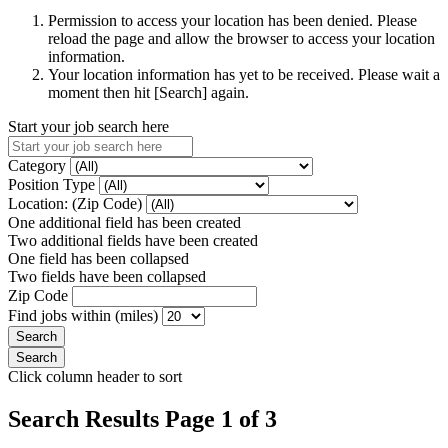
Permission to access your location has been denied. Please
reload the page and allow the browser to access your location
information.
Your location information has yet to be received. Please wait a
moment then hit [Search] again.
Start your job search here
Category
Position Type
Location: (Zip Code)
One additional field has been created
Two additional fields have been created
One field has been collapsed
Two fields have been collapsed
Zip Code
Find jobs within (miles)
Click column header to sort
Search Results Page 1 of 3