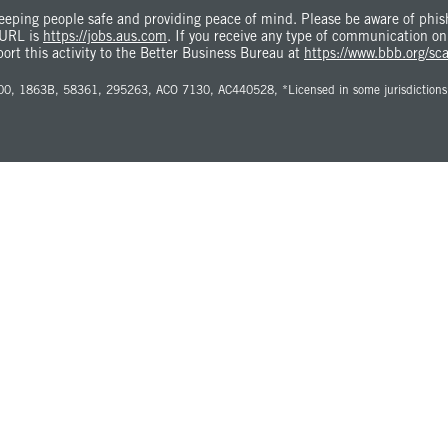
eping people safe and providing peace of mind. Please be aware of phishi
 URL is
https://jobs.aus.com
. If you receive any type of communication on
port this activity to the Better Business Bureau at
https://www.bbb.org/sc
0, 1863B, 58361, 295263, ACO 7130, AC440528, *Licensed in some jurisdictions as 