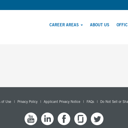
CAREER AREAS
ABOUT US
OFFI
 of Use
Privacy Policy
Applicant Privacy Notice
FAQs
Do Not Sell or Sh