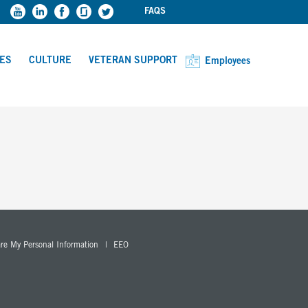
FAQS
CES
CULTURE
VETERAN SUPPORT
Employees
are My Personal Information
EEO