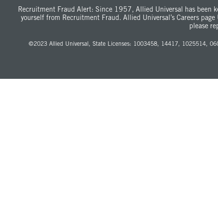
Recruitment Fraud Alert: Since 1957, Allied Universal has been ke
yourself from Recruitment Fraud. Allied Universal’s Careers page
please re
©
2023
Allied Universal, State Licenses: 1003458, 14417, 1025514, 060