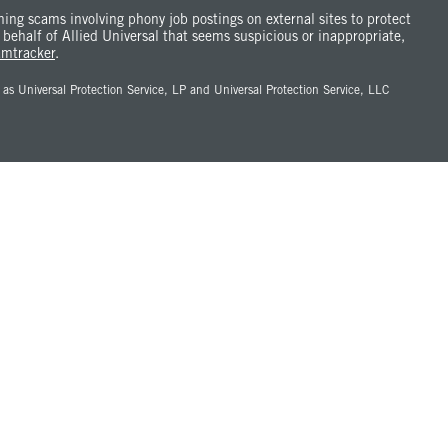
ng scams involving phony job postings on external sites to protect
 behalf of Allied Universal that seems suspicious or inappropriate,
amtracker
.
Universal Protection Service, LP and Universal Protection Service, LLC